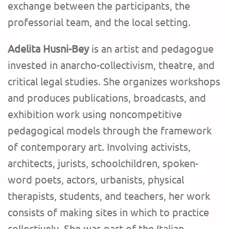
exchange between the participants, the
professorial team, and the local setting.
Adelita Husni-Bey
is an artist and pedagogue
invested in anarcho-collectivism, theatre, and
critical legal studies. She organizes workshops
and produces publications, broadcasts, and
exhibition work using noncompetitive
pedagogical models through the framework
of contemporary art. Involving activists,
architects, jurists, schoolchildren, spoken-
word poets, actors, urbanists, physical
therapists, students, and teachers, her work
consists of making sites in which to practice
collectively. She was part of the Italian