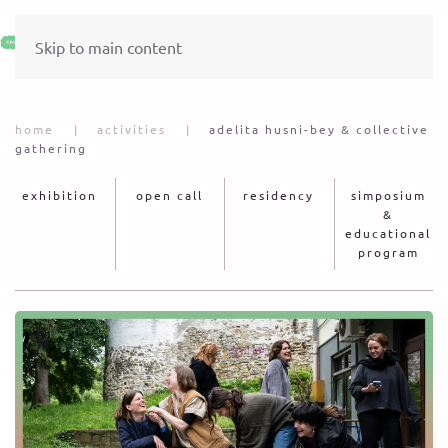
Skip to main content
home
activities
adelita husni-bey & collective
gathering
exhibition
open call
residency
simposium
&
educational
program