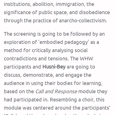
institutions, abolition, immigration, the
significance of public space, and disobedience
through the practice of anarcho-collectivism.
The screening is going to be followed by an
exploration of 'embodied pedagogy' as a
method for critically analysing social
contradictions and tensions. The WHW
participants and
Husni-Bey
are going to
discuss, demonstrate, and engage the
audience in using their bodies for learning,
based on the
Call and Response
module they
had participated in. Resembling a choir, this
module was centered around the participants’