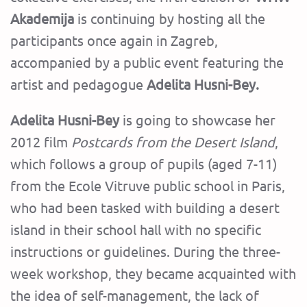
Akademija
is continuing by hosting all the
participants once again in Zagreb,
accompanied by a public event featuring the
artist and pedagogue
Adelita Husni-Bey.
Adelita Husni-Bey
is going to showcase her
2012 film
Postcards from the Desert Island
,
which follows a group of pupils (aged 7-11)
from the Ecole Vitruve public school in Paris,
who had been tasked with building a desert
island in their school hall with no specific
instructions or guidelines. During the three-
week workshop, they became acquainted with
the idea of self-management, the lack of