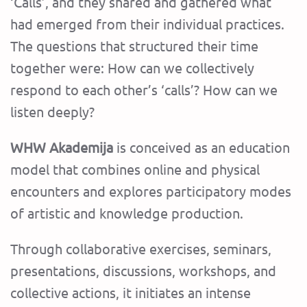
‘Calls’, and they shared and gathered what
had emerged from their individual practices.
The questions that structured their time
together were: How can we collectively
respond to each other’s ‘calls’? How can we
listen deeply?
WHW Akademija
is conceived as an education
model that combines online and physical
encounters and explores participatory modes
of artistic and knowledge production.
Through collaborative exercises, seminars,
presentations, discussions, workshops, and
collective actions, it initiates an intense