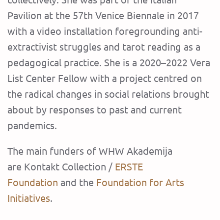
Pavilion at the 57th Venice Biennale in 2017
with a video installation foregrounding anti-
extractivist struggles and tarot reading as a
pedagogical practice. She is a 2020–2022 Vera
List Center Fellow with a project centred on
the radical changes in social relations brought
about by responses to past and current
pandemics.
The main funders of WHW Akademija
are Kontakt Collection /
ERSTE
Foundation
and the
Foundation for Arts
Initiatives
.