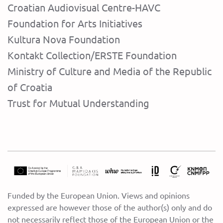
Croatian Audiovisual Centre-HAVC
Foundation for Arts Initiatives
Kultura Nova Foundation
Kontakt Collection/ERSTE Foundation
Ministry of Culture and Media of the Republic
of Croatia
Trust for Mutual Understanding
Funded by the European Union. Views and opinions
expressed are however those of the author(s) only and do
not necessarily reflect those of the European Union or the