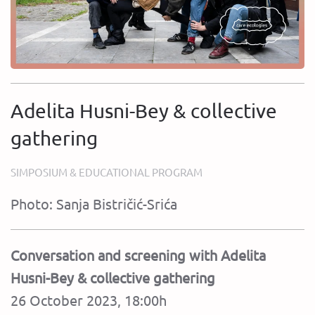
Adelita Husni-Bey & collective
gathering
SIMPOSIUM & EDUCATIONAL PROGRAM
Photo: Sanja Bistričić-Srića
Conversation and screening with Adelita
Husni-Bey & collective gathering
26 October 2023, 18:00h