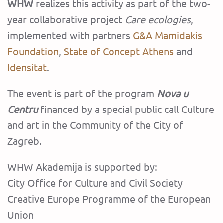
WHW
realizes this activity as part of the two-
year collaborative project
Care ecologies
,
implemented with partners
G&A Mamidakis
Foundation
,
State of Concept Athens
and
Idensitat
.
The event is part of the program
Nova u
Centru
financed by a special public call Culture
and art in the Community of the City of
Zagreb.‍
WHW Akademija is supported by:
City Office for Culture and Civil Society
Creative Europe Programme of the European
Union