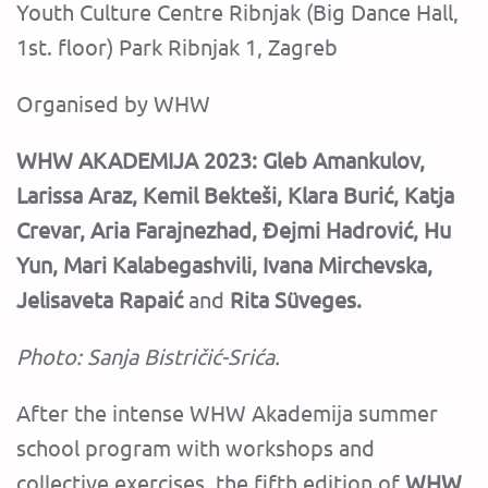
Youth Culture Centre Ribnjak (Big Dance Hall,
1st. floor) Park Ribnjak 1, Zagreb
Organised by WHW
WHW AKADEMIJA 2023:
Gleb Amankulov,
Larissa Araz, Kemil Bekteši, Klara Burić, Katja
Crevar, Aria Farajnezhad, Đejmi Hadrović, Hu
Yun, Mari Kalabegashvili, Ivana Mirchevska,
Jelisaveta Rapaić
and
Rita Süveges.
Photo: Sanja Bistričić-Srića.
‍After the intense WHW Akademija summer
school program with workshops and
collective exercises, the fifth edition of
WHW