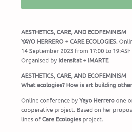
AESTHETICS, CARE, AND ECOFEMINISM
YAYO HERRERO + CARE ECOLOGIES.
Onlin
14 September 2023 from 17:00 to 19:45h 
Organised by
Idensitat + IMARTE
AESTHETICS, CARE, AND ECOFEMINISM
What ecologies? How is art building other
Online conference by
Yayo Herrero
one of
cooperative project. Based on her proposa
lines of
Care Ecologies
project.