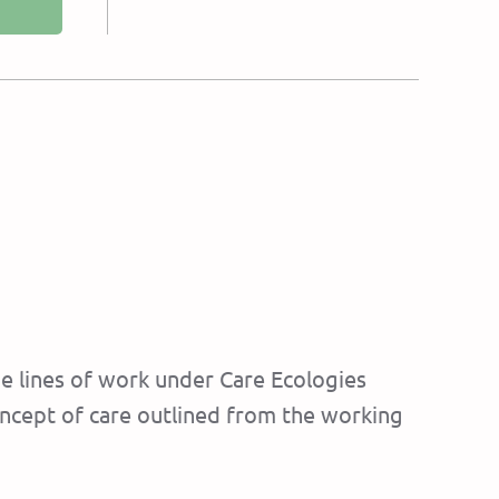
e lines of work under Care Ecologies
oncept of care outlined from the working