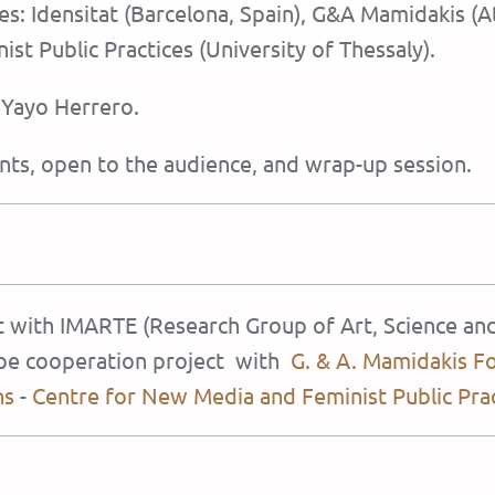
ties: Idensitat (Barcelona, Spain), G&A Mamidakis 
st Public Practices (University of Thessaly).
h Yayo Herrero.
nts, open to the audience, and wrap-up session.
at with IMARTE (Research Group of Art, Science an
rope cooperation project with
G. & A. Mamidakis F
ns
-
Centre for New Media and Feminist Public Pra