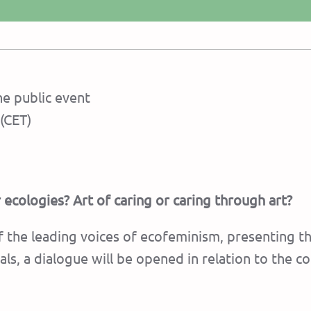
e public event
(CET)
 ecologies? Art of caring or caring through art?
 the leading voices of ecofeminism, presenting th
ls, a dialogue will be opened in relation to the c