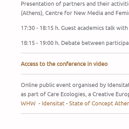
Presentation of partners and their activi
(Athens), Centre for New Media and Femini
17:30 - 18:15 h. Guest academics talk wit
18:15 - 19:00 h. Debate between participa
Access to the conference in video
Online public event organised by Idensit
as part of Care Ecologies, a Creative Eu
WHW
-
Idensitat
-
State of Concept Athe