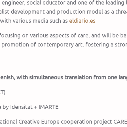
al engineer, social educator and one of the leading
talist development and production model as a threa
 with various media such as
eldiario.es
 focusing on various aspects of care, and will be
the promotion of contemporary art, fostering a st
Spanish, with simultaneous translation from one la
ET)
e by Idensitat + IMARTE
ernational Creative Europe cooperation project C