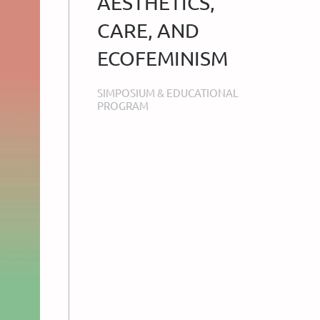
AESTHETICS,
CARE, AND
ECOFEMINISM
SIMPOSIUM & EDUCATIONAL
PROGRAM