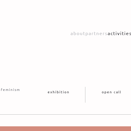
about
partners
activitie
cofeminism
exhibition
open call