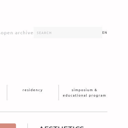
s
open archive
EN
residency
simposium &
educational program