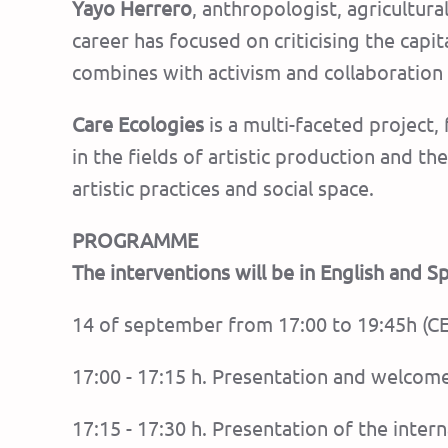
Yayo Herrero
, anthropologist, agricultur
career has focused on criticising the capi
combines with activism and collaboration
Care Ecologies
is a multi-faceted project,
in the fields of artistic production and 
artistic practices and social space.
PROGRAMME
The interventions will be in English and 
14 of september from 17:00 to 19:45h (C
17:00 - 17:15 h. Presentation and welcom
17:15 - 17:30 h. Presentation of the int