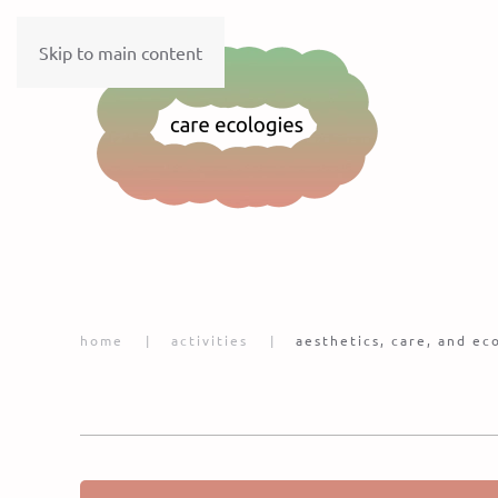
Skip to main content
home
activities
aesthetics, care, and e