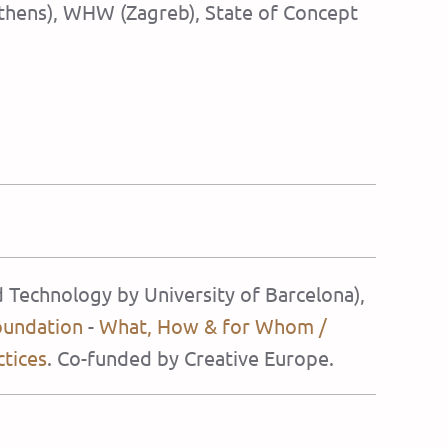
(Athens), WHW (Zagreb), State of Concept
d Technology by University of Barcelona),
oundation
-
What, How & for Whom /
ctices
. Co-funded by Creative Europe.