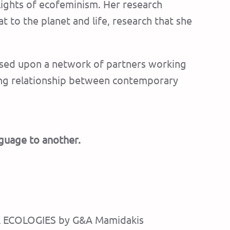
 lights of ecofeminism. Her research
t to the planet and life, research that she
 based upon a network of partners working
rong relationship between contemporary
nguage to another.
ARE ECOLOGIES by G&A Mamidakis